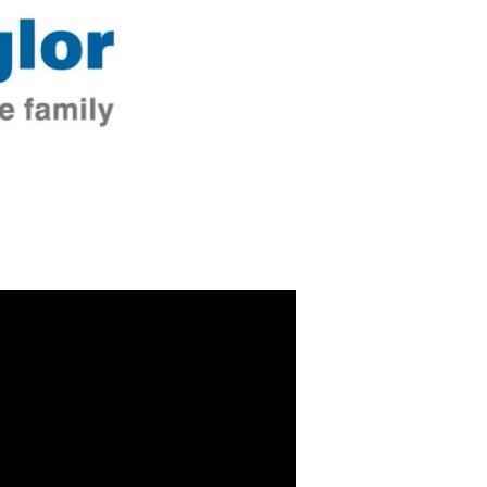
 Video