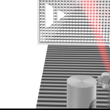
Play Video