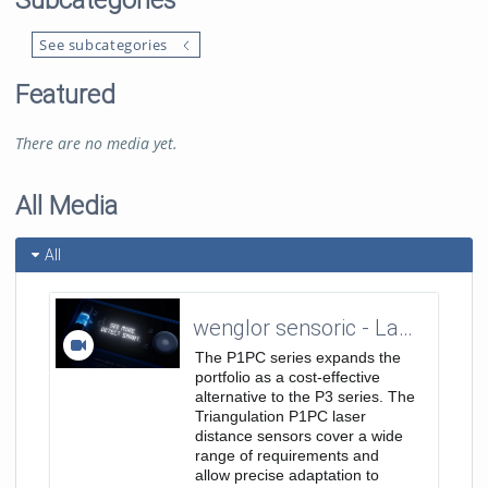
Subcategories
See subcategories
Featured
There are no media yet.
All Media
All
wenglor sensoric - Laser Distance Sensors Triangulation - P1PC Teaser Trailer 16:9
The P1PC series expands the
portfolio as a cost-effective
alternative to the P3 series. The
Triangulation P1PC laser
distance sensors cover a wide
range of requirements and
allow precise adaptation to