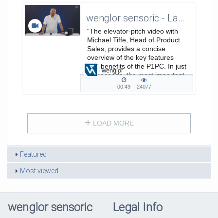
wenglor sensoric - Laserdistance Sensors Triangulation P1PC - ElevatorPitch
"The elevator-pitch video with
Michael Tiffe, Head of Product
Sales, provides a concise
overview of the key features
and benefits of the P1PC. In just
wenglor
30 seconds, the most important
points are clearly summarized.
00:49
24077
00:49
24077
duration
views
LOAD MORE
Featured
Most viewed
wenglor sensoric
Legal Info