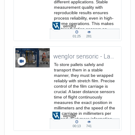
different applications. Stable
measurement quality with
reproducible results ensures
process reliability, even in high-
volume operations. This makes
wenglor
the triangulation sensors an
efficient...
01:25
281
01:25
281
duration
views
wenglor sensoric - Laser Distance Sensors Time of Flight - Position and Speed Measurement in Film Stretch Machines
To store pallets safely and
transport them in a stable
manner, they must be wrapped
reliably with stretch film. Precise
control of the film carriage is
crucial. A laser distance sensors
time of flight continuously
measures the exact position in
millimeters and the speed of the
film carriage in millimeters per
wenglor
second. Get more information
on www.wenglor.com/a/846
00:13
741
00:13
741
duration
views