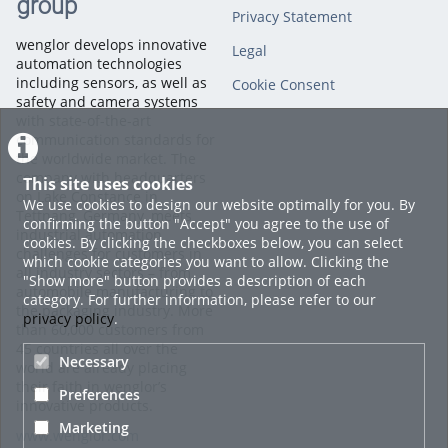
group
Privacy Statement
wenglor develops innovative
Legal
automation technologies
including sensors, as well as
Cookie Consent
safety and camera systems
with state-of-the-art
communication standards for
the worldwide market. The
company with headquarters
This site uses cookies
on Lake Constance in
We use cookies to design our website optimally for you. By
Tettnang, Germany, meets
confirming the button "Accept" you agree to the use of
industrial automation
cookies. By clicking the checkboxes below, you can select
challenges for customers in
which cookie categories you want to allow. Clicking the
all industry sectors – from
"Show more" button provides a description of each
automobile manufacturing to
category. For further information, please refer to our
the packaging industry. More
privacy policy
.
than 60,000 customers from
45 countries all over the
Necessary
world are already placing
their faith in wenglor’s
Preferences
innovative products.
Marketing
www.wenglor.com