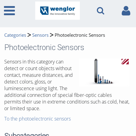
Categories
Sensors
Photoelectronic Sensors
Photoelectronic Sensors
Sensors in this category can
detect or count objects without
contact, measure distances, and
detect colors, gloss, or
luminescence using light. The
additional connection of special fiber-optic cables
permits their use in extreme conditions such as cold, heat,
or limited space.
To the photoelectronic sensors