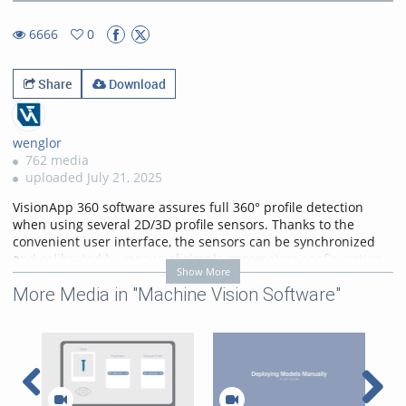
13.96%
Rate
TimeÂ
6666
0
0favorites
6666views
Share
Download
wenglor
762 media
uploaded July 21, 2025
VisionApp 360 software assures full 360° profile detection
when using several 2D/3D profile sensors. Thanks to the
convenient user interface, the sensors can be synchronized
and calibrated by means of simple parameters configuration
Show More
instead of programming. The sensors can be set up in any
More Media in "Machine Vision Software"
desired arrangement. For example, they can be arranged next
to each other in a circle or a line. A calibration layout with
corners can be arranged freely for the application. Measured
values are read out via a TCP interface as a combined point
cloud.
Categories:
VisionApp 360
,