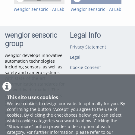
2D/3D Sensors
,
Machine Vision
Software
,
Machine Vision
wenglor sensoric - AI Lab
wenglor sensoric - AI Lab
wen
- Quick Start Guide
- How do I manually
- H
deploy AI models in
mod
uniVision 3?
the
wenglor sensoric
Legal Info
group
Privacy Statement
wenglor develops innovative
Legal
automation technologies
including sensors, as well as
Cookie Consent
safety and camera systems
with state-of-the-art
communication standards for
the worldwide market. The
company with headquarters
This site uses cookies
on Lake Constance in
We use cookies to design our website optimally for you. By
Tettnang, Germany, meets
confirming the button "Accept" you agree to the use of
industrial automation
cookies. By clicking the checkboxes below, you can select
challenges for customers in
which cookie categories you want to allow. Clicking the
all industry sectors – from
"Show more" button provides a description of each
automobile manufacturing to
category. For further information, please refer to our