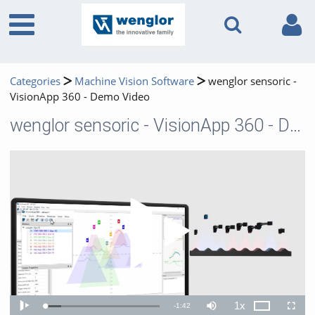
Categories
Machine Vision Software
wenglor sensoric -
VisionApp 360 - Demo Video
wenglor sensoric - VisionApp 360 - Demo Video
Play 
1x
Remaining
-
1:42
Loaded
:
Theater
Play
Mute
Playback
Fullscr