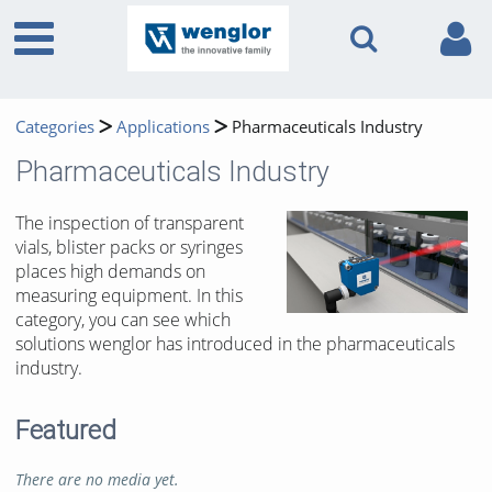
Categories
Applications
Pharmaceuticals Industry
Pharmaceuticals Industry
The inspection of transparent
vials, blister packs or syringes
places high demands on
measuring equipment. In this
category, you can see which
solutions wenglor has introduced in the pharmaceuticals
industry.
Featured
There are no media yet.