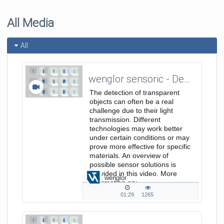
All Media
All
wenglor sensoric - Detection of Transparent Objects - Sales/Product Image Video EN
The detection of transparent
objects can often be a real
challenge due to their light
transmission. Different
technologies may work better
under certain conditions or may
prove more effective for specific
materials. An overview of
possible sensor solutions is
provided in this video. More
wenglor
Information on:
https://www.wenglor.com/ErkennungTrans
01:29
1265
01:29
1265
duration
views