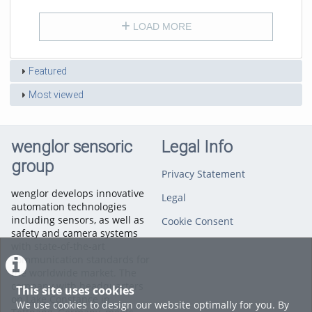
LOAD MORE
Featured
Most viewed
wenglor sensoric
Legal Info
group
Privacy Statement
wenglor develops innovative
Legal
automation technologies
including sensors, as well as
Cookie Consent
safety and camera systems
with state-of-the-art
communication standards for
the worldwide market. The
company with headquarters
This site uses cookies
on Lake Constance in
We use cookies to design our website optimally for you. By