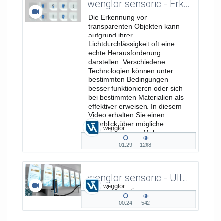
wenglor sensoric - Erkennung transparenter Objekte - Verkaufs-/Produktimage Video DE
Die Erkennung von
transparenten Objekten kann
aufgrund ihrer
Lichtdurchlässigkeit oft eine
echte Herausforderung
darstellen. Verschiedene
Technologien können unter
bestimmten Bedingungen
besser funktionieren oder sich
bei bestimmten Materialien als
effektiver erweisen. In diesem
Video erhalten Sie einen
Überblick über mögliche
wenglor
Sensorlösungen. Mehr
Informationen unter:...
01:29
1268
01:29
1268
duration
views
wenglor sensoric - Ultrasonic Fork Sensor - Presence and Position Check of Labels
wenglor
More information on
www.wenglor.com/122
00:24
542
00:24
542
duration
views