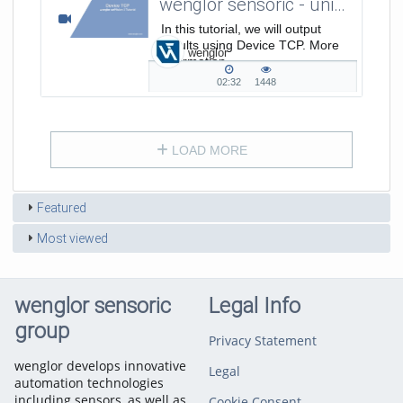
wenglor sensoric - uniVision 3 - How to output results using Device TCP?
In this tutorial, we will output
results using Device TCP. More
wenglor
Information
on: www.wenglor.com/s/Produkthighlights+
02:32
1448
02:32
1448
duration
views
LOAD MORE
Featured
Most viewed
wenglor sensoric
Legal Info
group
Privacy Statement
wenglor develops innovative
Legal
automation technologies
including sensors, as well as
Cookie Consent