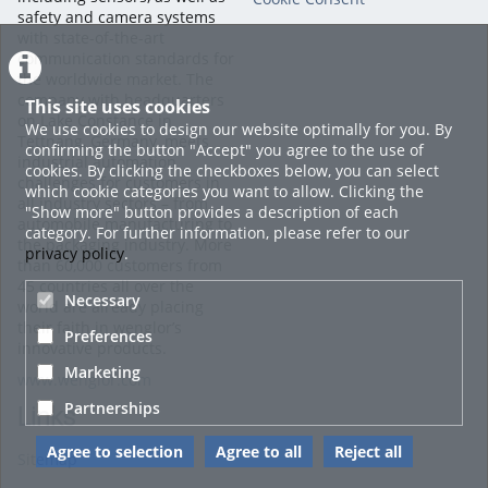
safety and camera systems
with state-of-the-art
communication standards for
the worldwide market. The
company with headquarters
This site uses cookies
on Lake Constance in
We use cookies to design our website optimally for you. By
Tettnang, Germany, meets
confirming the button "Accept" you agree to the use of
industrial automation
cookies. By clicking the checkboxes below, you can select
challenges for customers in
which cookie categories you want to allow. Clicking the
all industry sectors – from
"Show more" button provides a description of each
automobile manufacturing to
category. For further information, please refer to our
the packaging industry. More
privacy policy
.
than 60,000 customers from
45 countries all over the
Necessary
world are already placing
their faith in wenglor’s
Preferences
innovative products.
Marketing
www.wenglor.com
Partnerships
Links
Agree to selection
Agree to all
Reject all
Sitemap