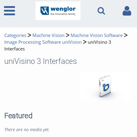
Categories
Machine Vision
Machine Vision Software
Image Processing Software uniVision
uniVisino 3
Interfaces
uniVisino 3 Interfaces
Featured
There are no media yet.