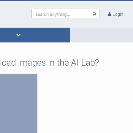
search anything...
Login
load images in the AI Lab?