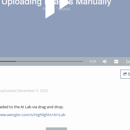
1
Remaining
-
0:28
Mute
Captions
P
R
TimeÂ
S
uploaded December 5, 2025
oaded to the AI Lab via drag and drop.
www.wenglor.com/s/Highlights+AI+Lab