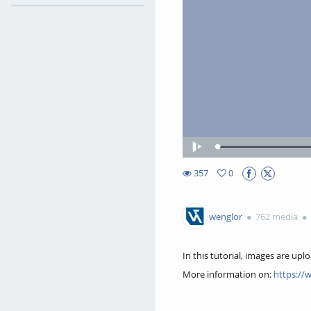
Loaded
:
Play
45.05%
357
0
0favorites
357views
wenglor
762 media
In this tutorial, images are upl
More information on:
https://
Transcription