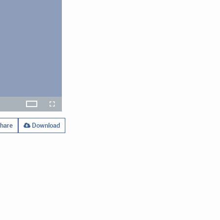
x
Theater
layback
Open
Fullscreen
ate
quality
selector
menu
hare
Download