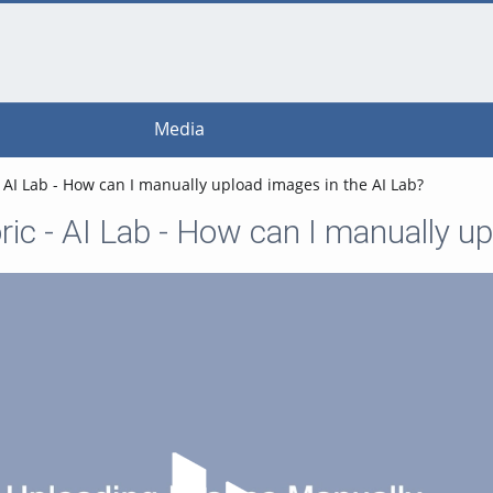
Media
 AI Lab - How can I manually upload images in the AI Lab?
ic - AI Lab - How can I manually up
Play Video