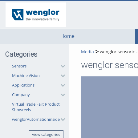
go
go
go
to
to
to
navigation
main
footer
content
Home
Media
wenglor sensoric -
Categories
wenglor sensor
Sensors
Machine Vision
Applications
Company
Virtual Trade Fair: Product
Showreels
wenglorAutomationinside
view categories