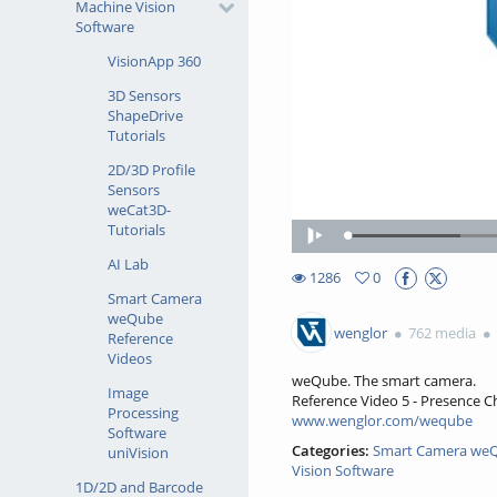
Machine Vision
Software
VisionApp 360
3D Sensors
ShapeDrive
Tutorials
2D/3D Profile
Sensors
weCat3D-
Tutorials
Loaded
:
Play
22.10%
AI Lab
1286
0
0favorites
Smart Camera
1286views
weQube
wenglor
762 media
Reference
Videos
weQube. The smart camera.
Image
Reference Video 5 - Presence 
Processing
www.wenglor.com/weqube
Software
Categories:
Smart Camera weQ
uniVision
Vision Software
1D/2D and Barcode