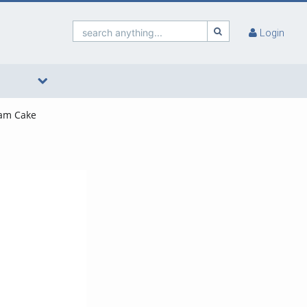
search anything...
Login
eam Cake