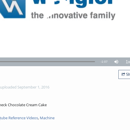
1
Remaining
-
1:07
Mute
P
R
TimeÂ
Sh
uploaded September 1, 2016
Check Chocolate Cream Cake
ube Reference Videos
,
Machine