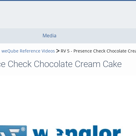
Media
 weQube Reference Videos
RV 5 - Presence Check Chocolate Cr
ce Check Chocolate Cream Cake
Play Video