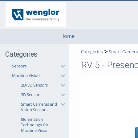
go
go
go
to
to
to
navigation
main
footer
content
Home
Categories
Smart Camera
Categories
RV 5 - Presen
Sensors
Machine Vision
2D/3D Sensors
3D Sensors
Smart Cameras and
Vision Sensors
Illumination
Technology for
Machine Vision