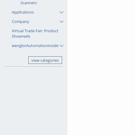
Scanners
Applications
Company
Virtual Trade Fair: Product
Showreels
wenglorAutomationinside
view categories