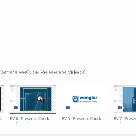
 Camera weQube Reference Videos"
k
RV 6 - Presence Check
RV 5 - Presence Check
RV 7 - Pres
and Position Control
Chocolate Cream Cake
and Positio
Straw
Sealing Ring