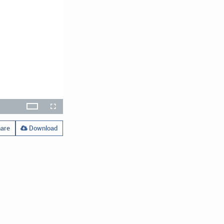
x
Theater
layback
Open
Fullscreen
ate
quality
selector
menu
are
Download