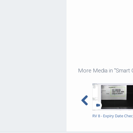
More Media in "Smart
RV 8 - Expiry Date Chec