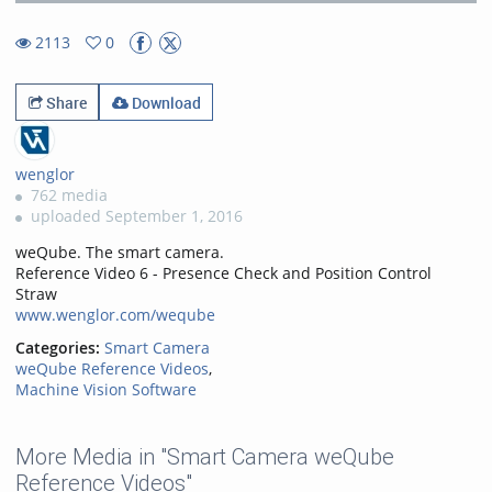
36.33%
Rate
TimeÂ
2113
0
0favorites
2113views
Share
Download
wenglor
762 media
uploaded September 1, 2016
weQube. The smart camera.
Reference Video 6 - Presence Check and Position Control
Straw
www.wenglor.com/weqube
Categories:
Smart Camera
weQube Reference Videos
,
Machine Vision Software
More Media in "Smart Camera weQube
Reference Videos"