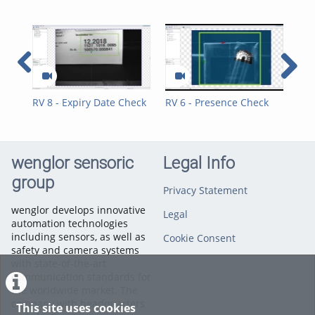
RV 8 - Expiry Date Check
RV 6 - Presence Check
RV 
and Position Control
Cho
Straw
wenglor sensoric
Legal Info
group
Privacy Statement
wenglor develops innovative
Legal
automation technologies
including sensors, as well as
Cookie Consent
safety and camera systems
with state-of-the-art
communication standards for
the worldwide market. The
company with headquarters
This site uses cookies