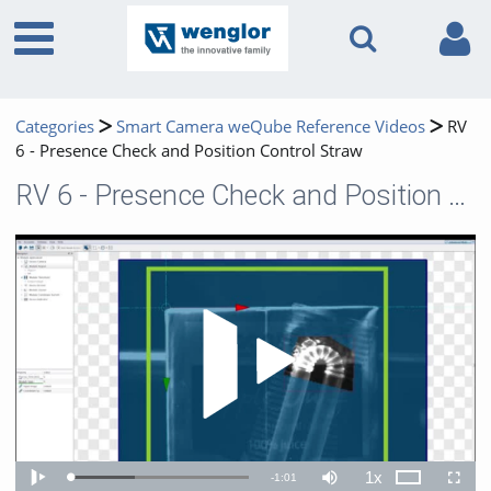
Categories
Smart Camera weQube Reference Videos
RV
6 - Presence Check and Position Control Straw
RV 6 - Presence Check and Position Control Straw
Play 
1x
Remaining
-
1:01
Loaded
:
Theater
Play
Mute
Playback
Fullscr