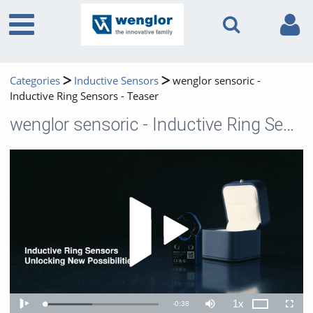
Categories
Inductive Sensors
wenglor sensoric -
Inductive Ring Sensors - Teaser
wenglor sensoric - Inductive Ring Sensors - Teaser
Play 
1x
Remaining
-
0:38
Loaded
:
Theater
Play
Mute
Playback
Fullscr