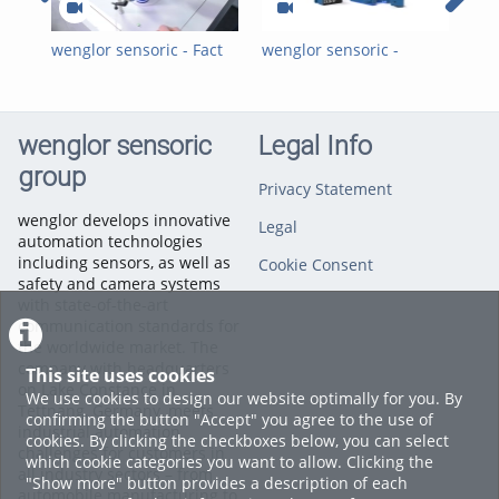
wenglor sensoric - Fact
wenglor sensoric -
wen
of the Month - Inductive
Inductive Ring Sensors -
Ind
Sensors
Customer Reference 2
Kun
with Weber
We
Schraubautomaten
Sch
wenglor sensoric
Legal Info
GmbH_EN
Gm
group
Privacy Statement
wenglor develops innovative
Legal
automation technologies
including sensors, as well as
Cookie Consent
safety and camera systems
with state-of-the-art
communication standards for
the worldwide market. The
company with headquarters
This site uses cookies
on Lake Constance in
We use cookies to design our website optimally for you. By
Tettnang, Germany, meets
confirming the button "Accept" you agree to the use of
industrial automation
cookies. By clicking the checkboxes below, you can select
challenges for customers in
which cookie categories you want to allow. Clicking the
all industry sectors – from
"Show more" button provides a description of each
automobile manufacturing to