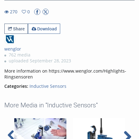
41.60%
Rate
TimeÂ
270
0
0favorites
270views
Share
Download
wenglor
762 media
uploaded September 28, 2023
More information on https://www.wenglor.com/Highlights-
Ringsensoren
Categories:
Inductive Sensors
More Media in "Inductive Sensors"