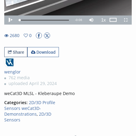
1x
Remaining
-
0:06
Loaded
:
Theater
Play
Mute
Playback
Fullscr
100.00%
Rate
TimeÂ
2680
0
0favorites
2680views
Share
Download
wenglor
762 media
uploaded April 29, 2024
weCat3D MLSL - Kleberaupe Demo
Categories:
2D/3D Profile
Sensors weCat3D-
Demonstrations
,
2D/3D
Sensors