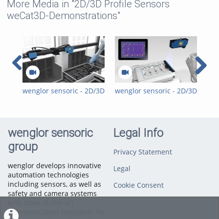
More Media in "2D/3D Profile Sensors
weCat3D-Demonstrations"
wenglor sensoric - 2D/3D
wenglor sensoric - 2D/3D
weC
Profile Sensors weCat3D
Profile Sensors weCat3D
Wel
- Bin Picking on Linear
- Glue Bead Inspection
Axis
wenglor sensoric
Legal Info
group
Privacy Statement
wenglor develops innovative
Legal
automation technologies
including sensors, as well as
Cookie Consent
safety and camera systems
with state-of-the-art
communication standards for