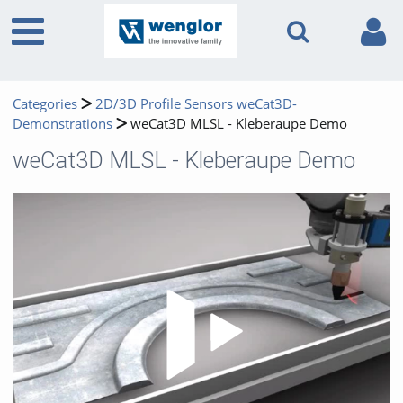
Categories
2D/3D Profile Sensors weCat3D-
Demonstrations
weCat3D MLSL - Kleberaupe Demo
weCat3D MLSL - Kleberaupe Demo
Play 