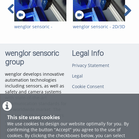
wenglor sensoric -
wenglor sensoric - 2D/3D
wen
Visuelle 2D-/3D-
Visual Quality
Sen
Qualitätsinspektionen
Inspections for the
Ins
für die
Automotive Industry
Mot
Automobilindustrie mit
with Hitegro
3D 
wenglor sensoric
Legal Info
Hitegro
group
Privacy Statement
wenglor develops innovative
Legal
automation technologies
including sensors, as well as
Cookie Consent
safety and camera systems
with state-of-the-art
communication standards for
the worldwide market. The
company with headquarters
This site uses cookies
on Lake Constance in
We use cookies to design our website optimally for you. By
Tettnang, Germany, meets
confirming the button "Accept" you agree to the use of
industrial automation
cookies. By clicking the checkboxes below, you can select
challenges for customers in