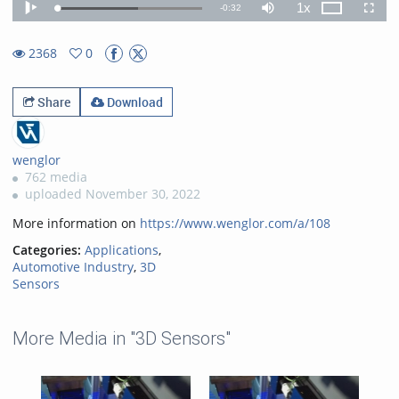
1x
Remaining
-
0:32
Loaded
:
Theater
Play
Mute
Playback
Fullscr
55.54%
Rate
TimeÂ
2368
0
0favorites
2368views
Share
Download
wenglor
762 media
uploaded November 30, 2022
More information on
https://www.wenglor.com/a/108
Categories:
Applications
,
Automotive Industry
,
3D
Sensors
More Media in "3D Sensors"