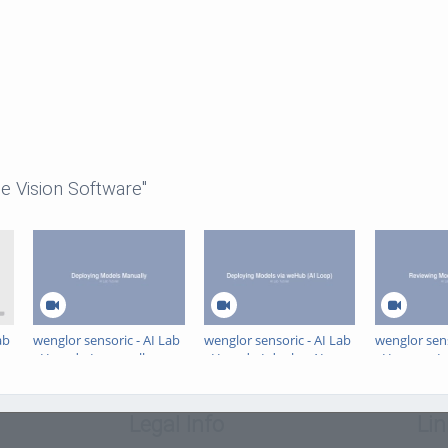
e Vision Software"
ab
wenglor sensoric - AI Lab
wenglor sensoric - AI Lab
wenglor sens
- How do I manually
- How do I deploy AI
- How can I 
deploy AI models in
models to uniVision 3 via
model perfo
uniVision 3?
the AI Loop (weHub)?
the AI Lab?
Legal Info
Lin