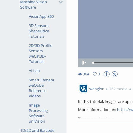
Machine Vision
Software
VisionApp 360
3D Sensors
ShapeDrive
Tutorials
2D/3D Profile
Sensors
weCat3D-
Tutorials
Loaded
:
Play
45.30%
AI Lab
364
0
0favorites
Smart Camera
364views
weQube
wenglor
762 media
Reference
Videos
In this tutorial, images are upl
Image
More information on:
https://
Processing
Software
Transcription
uniVision
In this tutorial, you'll learn 
1D/2D and Barcode