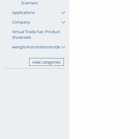
Scanners
Start by opening your dataset 
Applications
Company
Simply drag and drop the images
they are dropped into the proje
Virtual Trade Fair: Product
Showreels
Within seconds, your images ar
wenglorAutomationinside
classification.
view categories
That's it! You've successfully
Categories:
Machine Vision So