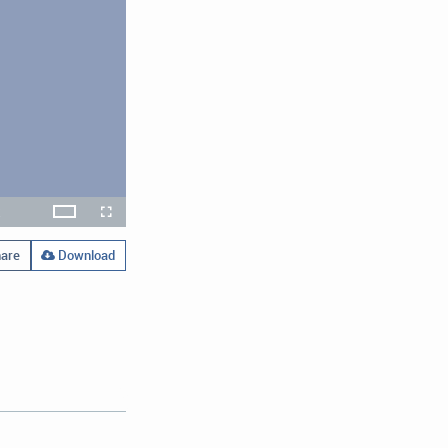
x
Theater
layback
Open
Fullscreen
ate
quality
selector
menu
are
Download