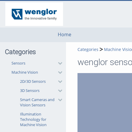
go
go
go
to
to
to
navigation
main
footer
content
Home
Categories
Machine Visio
Categories
wenglor sensor
Sensors
Machine Vision
2D/3D Sensors
3D Sensors
Smart Cameras and
Vision Sensors
Illumination
Technology for
Machine Vision