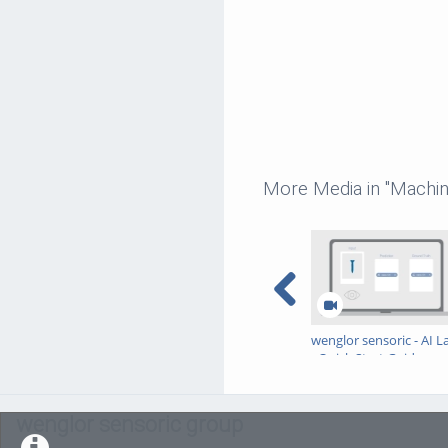
More Media in "Machin
wenglor sensoric - AI L
- Quick Start Guide
wenglor sensoric group