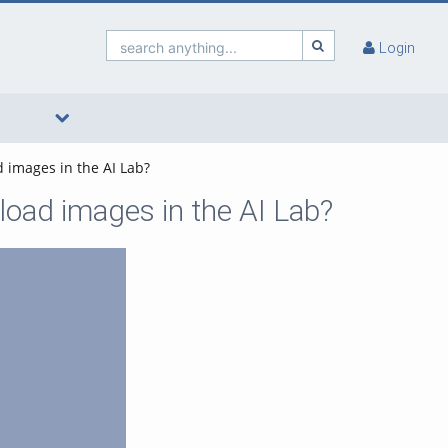
search anything...
Login
d images in the AI Lab?
load images in the AI Lab?