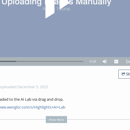
1
Remaining
-
0:28
Mute
Captions
P
R
TimeÂ
Sh
uploaded December 5, 2025
oaded to the AI Lab via drag and drop.
www.wenglor.com/s/Highlights+AI+Lab
Show More
how to manually upload images to AI Lab without using weHub.