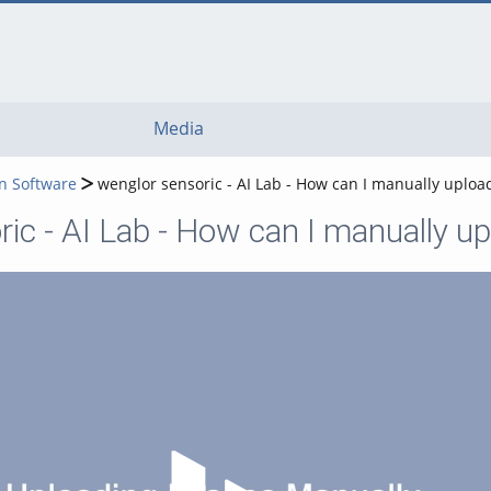
Media
n Software
wenglor sensoric - AI Lab - How can I manually uploa
ic - AI Lab - How can I manually up
Play Video