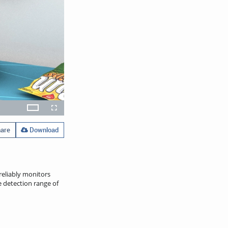
x
Theater
layback
Open
Fullscreen
ate
quality
selector
menu
are
Download
reliably monitors
e detection range of