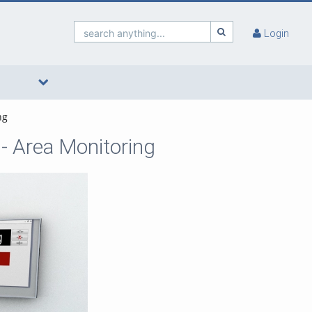
search anything...
Login
ng
- Area Monitoring