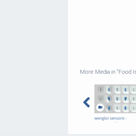
More Media in "Food I
wenglor sensoric -
Detection of Transpare
Objects - Sales/Produc
Image Video EN