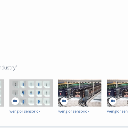
ndustry"
wenglor sensoric -
wenglor sensoric -
wenglor sens
nt
Erkennung transparenter
Sortieren, recyceln,
Sorting, Rec
t
Objekte -
Ressourcen schonen -
Resources -
Verkaufs-/Produktimage
Europas größte
largest Beve