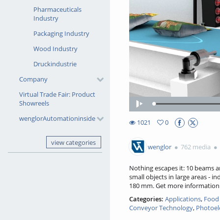
Pharmaceuticals
Industry
Packaging Industry
Wood Industry
Druckindustrie
Company
Virtual Trade Fair: Product
Showreels
Play
wenglorAutomationinside
1021
0
0favorites
1021views
view categories
wenglor
762 media
Nothing escapes it: 10 beams a
small objects in large areas - 
180 mm. Get more informatio
Categories:
Applications
,
Food 
Conveyor Technology
,
Photoel