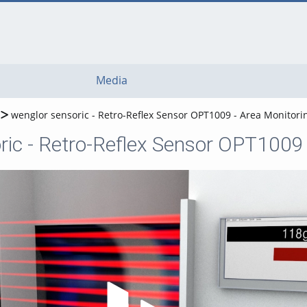
Media
wenglor sensoric - Retro-Reflex Sensor OPT1009 - Area Monitori
ric - Retro-Reflex Sensor OPT1009 
Play Video