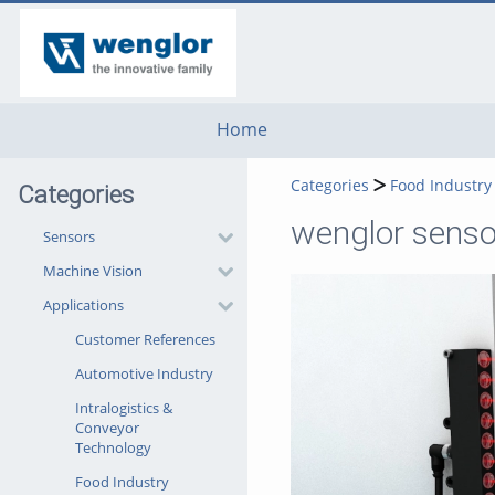
go
go
go
to
to
to
navigation
main
footer
content
Home
Categories
Food Industry
Categories
wenglor senso
Sensors
Machine Vision
Applications
Customer References
Automotive Industry
Intralogistics &
Conveyor
Technology
Food Industry