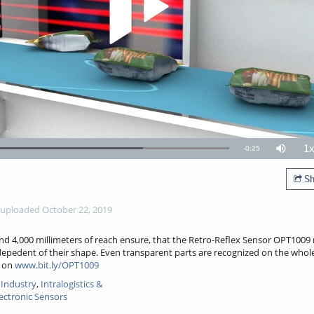
1
Remaining
-
0:25
Loaded
:
Mute
P
73.28%
R
TimeÂ
Sh
uploaded October 22, 2019
nd 4,000 millimeters of reach ensure, that the Retro-Reflex Sensor OPT1009 
indepedent of their shape. Even transparent parts are recognized on the whol
n on
www.bit.ly/OPT1009
Industry
,
Intralogistics &
ectronic Sensors