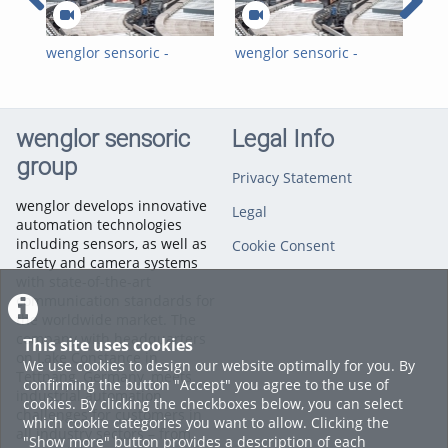
Photoelectronic Sensors
wenglor sensoric -
wenglor sensoric -
wen
Sortieren, recyceln,
Sorting, Recycling,
Tec
Ressourcen schonen -
Saving Resources -
Europas größte
Europe's largest
Getränke-Sortieranlage
Beverage Sorting Plant
wenglor sensoric
Legal Info
group
Privacy Statement
wenglor develops innovative
Legal
automation technologies
including sensors, as well as
Cookie Consent
safety and camera systems
with state-of-the-art
communication standards for
the worldwide market. The
company with headquarters
This site uses cookies
on Lake Constance in
We use cookies to design our website optimally for you. By
Tettnang, Germany, meets
confirming the button "Accept" you agree to the use of
industrial automation
cookies. By clicking the checkboxes below, you can select
challenges for customers in
which cookie categories you want to allow. Clicking the
all industry sectors – from
"Show more" button provides a description of each