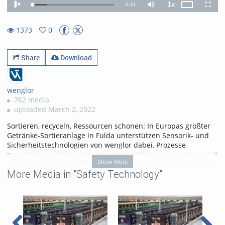
1x
Remaining
-
2:41
Loaded
:
Theater
Play
Mute
Playback
Fullscr
17.54%
Rate
TimeÂ
1373
0
0favorites
1373views
Share
Download
wenglor
762 media
uploaded March 2, 2022
Sortieren, recyceln, Ressourcen schonen: In Europas größter
Getränke-Sortieranlage in Fulda unterstützen Sensorik- und
Sicherheitstechnologien von wenglor dabei, Prozesse
zuverlässiger, effizienter und wirtschaftlicher zu machen. Jetzt
Show More
ansehen!
More Media in "Safety Technology"
https://www.wenglor.com/PNGsmart
https://www.wenglor.com/Sicherheitstechnik
Categories:
Applications
,
Safety Technology
,
Customer
References
,
Food Industry
,