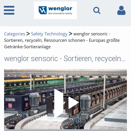
Categories
Safety Technology
wenglor sensoric -
Sortieren, recyceln, Ressourcen schonen - Europas größte
Getränke-Sortieranlage
wenglor sensoric - Sortieren, recyceln, Ressourcen schonen - Europas größte Getränke-Sortieranlage
Play 