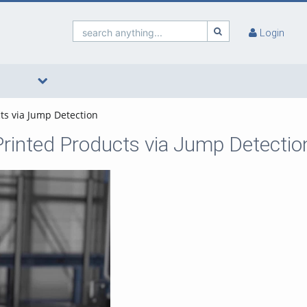
search anything...
Login
cts via Jump Detection
 Printed Products via Jump Detectio