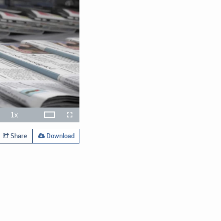
1x
Theater
ute
Playback
Open
Fullscreen
Rate
quality
selector
menu
Share
Download