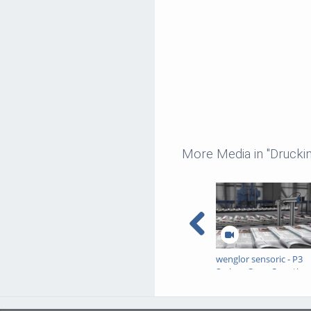
More Media in "Druckin
wenglor sensoric - P3
Series - Copy Counting 
Printed Products via J
Detection