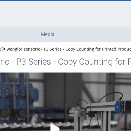
Media
e
wenglor sensoric - P3 Series - Copy Counting for Printed Produ
ic - P3 Series - Copy Counting for
Play Video