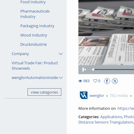
Food Industry
Pharmaceuticals
Industry
Packaging Industry
Wood Industry
Druckindustrie
Company
Virtual Trade Fair: Product
Showreels
Loade
Play
41.86
wenglorAutomationinside
983
0
0favorites
983views
view categories
wenglor
762 media
More information on
https://
Categories:
Applications
,
Photo
Distance Sensors Triangulation