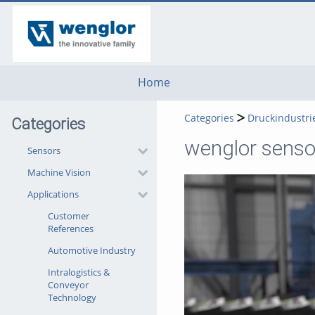
go
go
go
to
to
to
navigation
main
footer
content
Home
Categories
Druckindustri
Categories
wenglor sensor
Sensors
Machine Vision
Applications
Customer
References
Automotive Industry
Intralogistics &
Conveyor
Technology