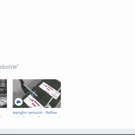
dustrie"
wenglor sensoric - Reflex
for
Light Barrier - Detection of
ump
paper sheets on a
conveyor belt