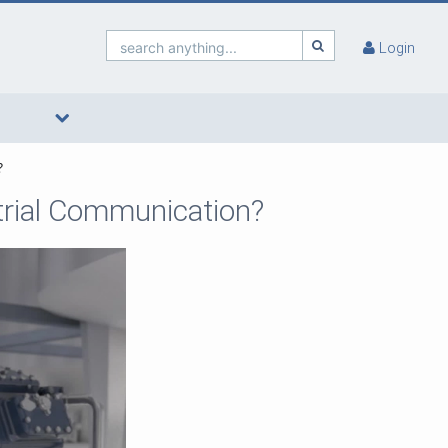
search anything...
Login
?
trial Communication?