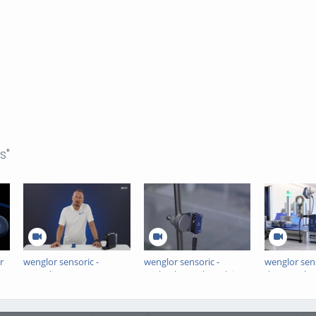
s"
r
wenglor sensoric -
wenglor sensoric -
wenglor sens
Laserdistance Sensors
Michael & Maik explain
the Month -
Triangulation P1PC -
the Benefits of Teach-
Sensors wit
ElevatorPitch
Free Retro-Reflex
Sensors