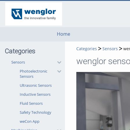
go
go
go
to
to
to
navigation
main
footer
content
Home
Categories
Sensors
wen
Categories
wenglor senso
Sensors
Photoelectronic
Sensors
Ultrasonic Sensors
Inductive Sensors
Fluid Sensors
Safety Technology
weCon App