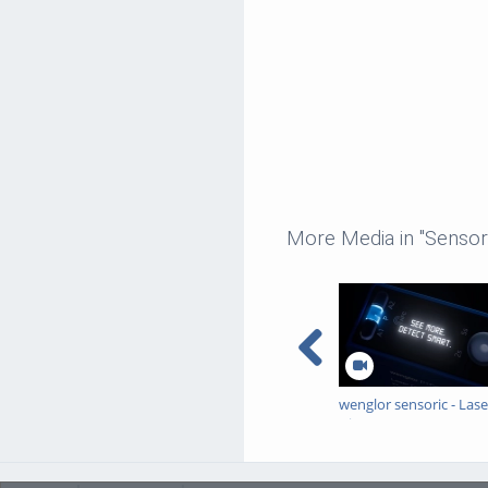
More Media in "Sensor
wenglor sensoric - Lase
Distance Sensors
Triangulation - P1PC
Teaser Trailer 16:9