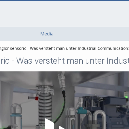
Media
glor sensoric - Was versteht man unter Industrial Communication
ric - Was versteht man unter Indus
Play Video