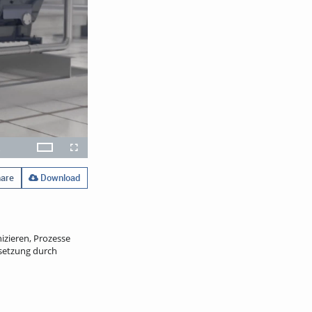
x
Theater
layback
Open
Fullscreen
ate
quality
selector
menu
are
Download
izieren, Prozesse
setzung durch