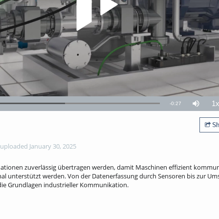
1
Remaining
-
0:27
Loaded
:
Mute
P
58.01%
R
TimeÂ
Sh
uploaded January 30, 2025
mationen zuverlässig übertragen werden, damit Maschinen effizient kommun
al unterstützt werden. Von der Datenerfassung durch Sensoren bis zur Um
 die Grundlagen industrieller Kommunikation.