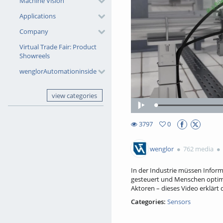
Machine Vision
Applications
Company
Virtual Trade Fair: Product
Showreels
wenglorAutomationinside
view categories
Play
3797
0
0favorites
3797views
wenglor
762 media
In der Industrie müssen Infor
gesteuert und Menschen optim
Aktoren – dieses Video erklärt
Categories:
Sensors