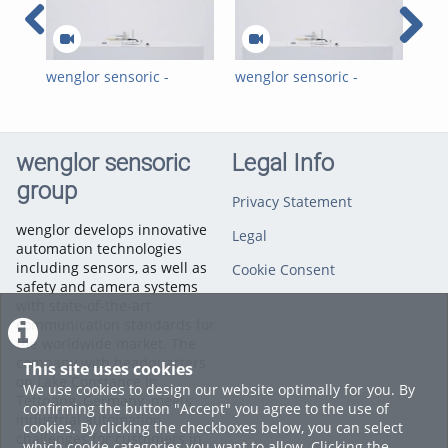
wenglor sensoric -
wenglor sensoric -
wen
Virtual Trade Show -
Virtuelle Messe -
Vir
INTT Inductive Sensors
Induktive Sensoren für
weF
for Extreme
extreme
Sen
Temperature Ranges
Temperaturbereiche
wenglor sensoric
Legal Info
INTT
group
Privacy Statement
wenglor develops innovative
Legal
automation technologies
including sensors, as well as
Cookie Consent
safety and camera systems
with state-of-the-art
communication standards for
the worldwide market. The
company with headquarters
This site uses cookies
on Lake Constance in
We use cookies to design our website optimally for you. By
Tettnang, Germany, meets
confirming the button "Accept" you agree to the use of
industrial automation
cookies. By clicking the checkboxes below, you can select
challenges for customers in
which cookie categories you want to allow. Clicking the