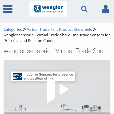
Categories
Virtual Trade Fair: Product Showreels
wenglor sensoric - Virtual Trade Show - Inductive Sensors for
Presence and Position Check
wenglor sensoric - Virtual Trade Show - Inductive Sensors for Presence and Position Check
Play 