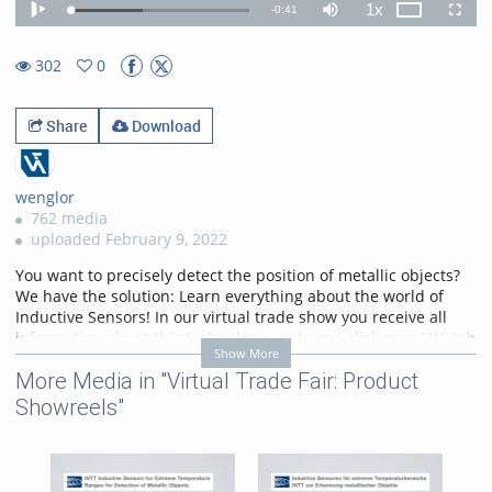
1x
Remaining
-
0:41
Loaded
:
Theater
Play
Mute
Playback
Fullscr
40.21%
Rate
TimeÂ
302
0
0favorites
302views
Share
Download
wenglor
762 media
uploaded February 9, 2022
You want to precisely detect the position of metallic objects?
We have the solution: Learn everything about the world of
Inductive Sensors! In our virtual trade show you receive all
information about this technology - only one click away! Watch
Show More
now!
More Media in "Virtual Trade Fair: Product
https://www.wenglor.com/c/cxmCID202139
Showreels"
Categories:
Virtual Trade Fair:
Product Showreels
,
Inductive
Sensors