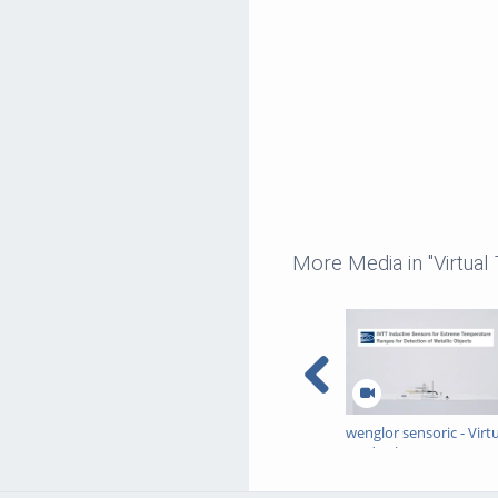
More Media in "Virtual
wenglor sensoric - Virt
Trade Show - INTT
Inductive Sensors for
Extreme Temperature