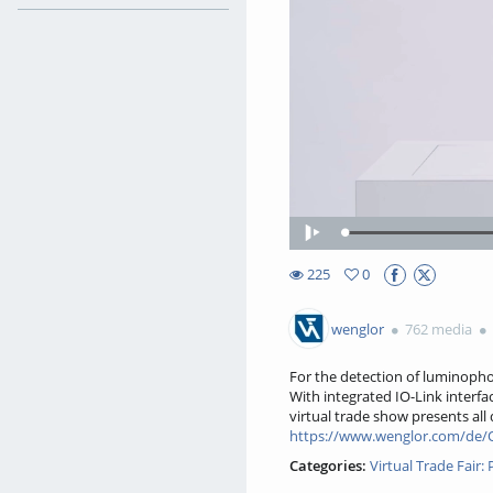
Loa
Play
49.
225
0
0favorites
225views
wenglor
762 media
For the detection of luminopho
With integrated IO-Link interfa
virtual trade show presents all
https://www.wenglor.com/de/O
Categories:
Virtual Trade Fair