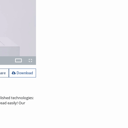
x
Theater
layback
Open
Fullscreen
ate
quality
selector
menu
are
Download
lished technologies:
ead easily! Our