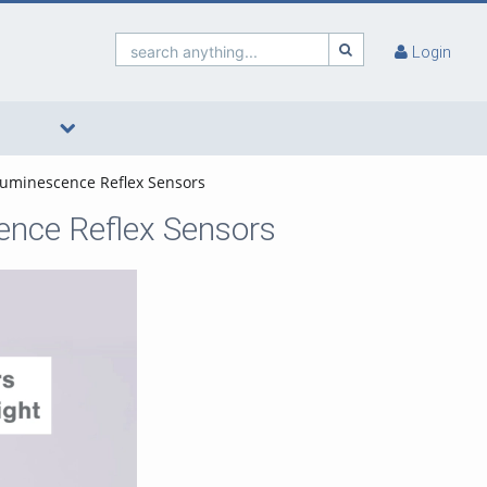
search anything...
Login
 Luminescence Reflex Sensors
cence Reflex Sensors