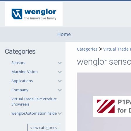
go
go
go
to
to
to
navigation
main
footer
content
Home
Categories
Virtual Trade 
Categories
wenglor senso
Sensors
Machine Vision
Applications
Company
Virtual Trade Fair: Product
Showreels
wenglorAutomationinside
view categories