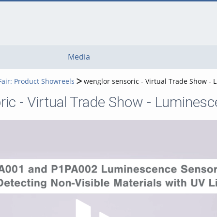
Media
Fair: Product Showreels
wenglor sensoric - Virtual Trade Show -
ric - Virtual Trade Show - Lumines
Play Video