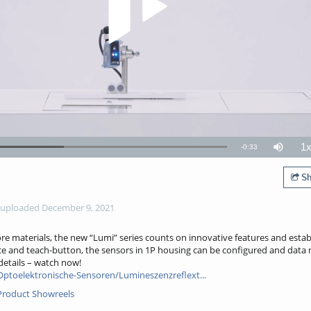
1
Remaining
-
0:33
ded
:
Mute
P
11%
R
TimeÂ
Sh
uploaded December 9, 2021
re materials, the new “Lumi” series counts on innovative features and estab
ce and teach-button, the sensors in 1P housing can be configured and data r
 details – watch now!
ptoelektronische-Sensoren/Lumineszenzreflext...
: Product Showreels