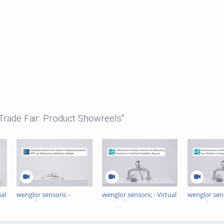
 Trade Fair: Product Showreels"
ual
wenglor sensoric -
wenglor sensoric - Virtual
wenglor sens
Virtuelle Messe -
Trade Show -
Virtuelle Me
Induktive Sensoren für
weFlux²micro Pressure
Drucksenso
extreme
Sensors
weFlux²mic