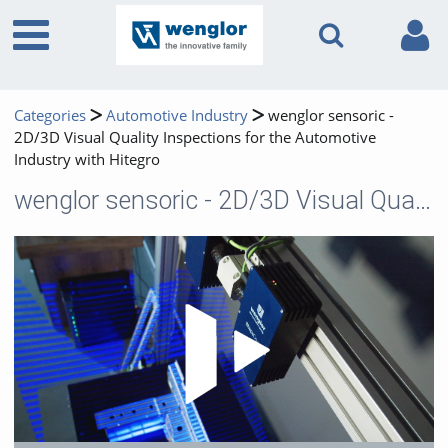
Categories
Automotive Industry
wenglor sensoric -
2D/3D Visual Quality Inspections for the Automotive
Industry with Hitegro
wenglor sensoric - 2D/3D Visual Quality Inspections for the Automotive Industry with Hitegro
Play 