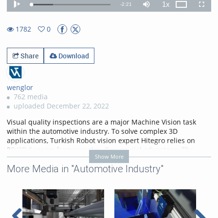
1x
Remaining
-
2:21
Loaded
:
Theater
Play
Mute
Playback
Fullscr
27.51%
Rate
TimeÂ
1782
0
0favorites
1782views
Share
Download
wenglor
762 media
uploaded December 22, 2022
Visual quality inspections are a major Machine Vision task
within the automotive industry. To solve complex 3D
applications, Turkish Robot vision expert Hitegro relies on
2D/3D Sensors from wenglor. One crucial advantage: The
Show More
quality of our 3D point clouds. Watch the movie!
More Media in "Automotive Industry"
More information on
https://www.wenglor.com/weCat3D
.
Categories:
Applications
,
Customer References
,
Automotive Industry
,
2D/3D
Sensors
,
3D Sensors