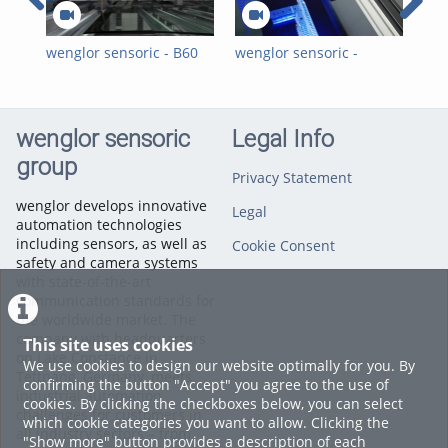
wenglor sensoric - B60
wenglor sensoric -
wen
Smart Camera -
Visuelle 2D-/3D-
Vis
Presence Check of
Qualitätsinspektionen
Ins
Labels on Car Windows
für die
Aut
Automobilindustrie mit
wit
wenglor sensoric
Legal Info
Hitegro
group
Privacy Statement
wenglor develops innovative
Legal
automation technologies
including sensors, as well as
Cookie Consent
safety and camera systems
with state-of-the-art
communication standards for
the worldwide market. The
company with headquarters
This site uses cookies
on Lake Constance in
We use cookies to design our website optimally for you. By
Tettnang, Germany, meets
confirming the button "Accept" you agree to the use of
industrial automation
cookies. By clicking the checkboxes below, you can select
challenges for customers in
which cookie categories you want to allow. Clicking the
all industry sectors – from
"Show more" button provides a description of each