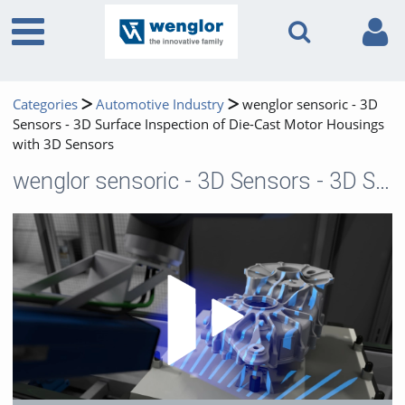
Categories
Automotive Industry
wenglor sensoric - 3D
Sensors - 3D Surface Inspection of Die-Cast Motor Housings
with 3D Sensors
wenglor sensoric - 3D Sensors - 3D Surface Inspection of Die-Cast Motor Housings with 3D Sensors
Play 