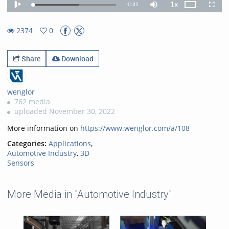
1x
Remaining
-
0:32
Loaded
:
Theater
Play
Mute
Playback
Fullscr
55.22%
Rate
TimeÂ
2374
0
0favorites
2374views
Share
Download
wenglor
762 media
uploaded November 30, 2022
More information on
https://www.wenglor.com/a/108
Categories:
Applications
,
Automotive Industry
,
3D
Sensors
More Media in "Automotive Industry"