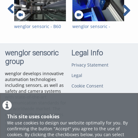
wenglor sensoric - B60
wenglor sensoric -
wen
Smart Camera -
Visuelle 2D-/3D-
Vis
Presence Check of
Qualitätsinspektionen
Ins
Labels on Car Windows
für die
Aut
Automobilindustrie mit
wit
wenglor sensoric
Legal Info
Hitegro
group
Privacy Statement
wenglor develops innovative
Legal
automation technologies
including sensors, as well as
Cookie Consent
safety and camera systems
with state-of-the-art
communication standards for
the worldwide market. The
company with headquarters
This site uses cookies
on Lake Constance in
We use cookies to design our website optimally for you. By
Tettnang, Germany, meets
confirming the button "Accept" you agree to the use of
industrial automation
cookies. By clicking the checkboxes below, you can select
challenges for customers in