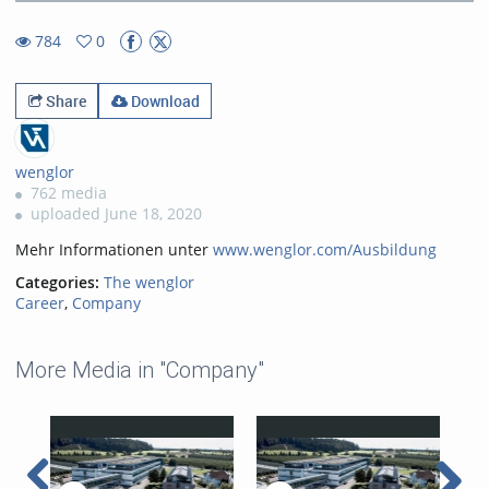
21.61%
Rate
TimeÂ
784
0
0favorites
784views
Share
Download
wenglor
762 media
uploaded June 18, 2020
Mehr Informationen unter
www.wenglor.com/Ausbildung
Categories:
The wenglor
Career
,
Company
More Media in "Company"