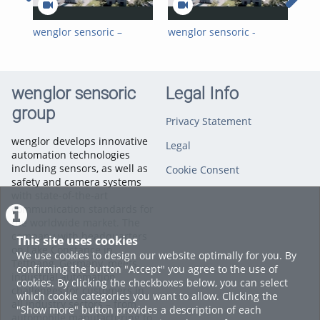
wenglor sensoric –
wenglor sensoric -
wen
Young Professionals at
Young Professionals bei
Cli
wenglor_EN
wenglor_DE
Par
Kl
wenglor sensoric
Legal Info
group
Privacy Statement
wenglor develops innovative
Legal
automation technologies
including sensors, as well as
Cookie Consent
safety and camera systems
with state-of-the-art
communication standards for
the worldwide market. The
company with headquarters
This site uses cookies
on Lake Constance in
We use cookies to design our website optimally for you. By
Tettnang, Germany, meets
confirming the button "Accept" you agree to the use of
industrial automation
cookies. By clicking the checkboxes below, you can select
challenges for customers in
which cookie categories you want to allow. Clicking the
all industry sectors – from
"Show more" button provides a description of each
automobile manufacturing to