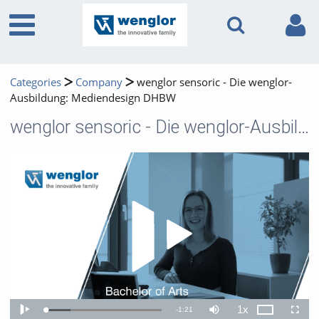
Categories
Company
wenglor sensoric - Die wenglor-
Ausbildung: Mediendesign DHBW
wenglor sensoric - Die wenglor-Ausbildung: Mediendesign DHBW
Play 
1x
Remaining
-
1:21
Loaded
:
Theater
Play
Mute
Playback
Fullscr