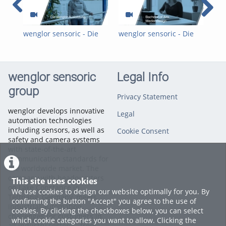
wenglor sensoric - Die
wenglor sensoric - Die
wen
wenglor-Ausbildung
wenglor-Ausbildung:
wen
Mediendesign DHBW
Fac
wenglor sensoric
Legal Info
group
Privacy Statement
wenglor develops innovative
Legal
automation technologies
including sensors, as well as
Cookie Consent
safety and camera systems
with state-of-the-art
communication standards for
the worldwide market. The
company with headquarters
This site uses cookies
on Lake Constance in
We use cookies to design our website optimally for you. By
Tettnang, Germany, meets
confirming the button "Accept" you agree to the use of
industrial automation
cookies. By clicking the checkboxes below, you can select
challenges for customers in
which cookie categories you want to allow. Clicking the
all industry sectors – from