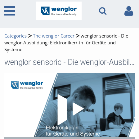
Categories
The wenglor Career
wenglor sensoric - Die
wenglor-Ausbildung: Elektroniker/-in für Geräte und
Systeme
wenglor sensoric - Die wenglor-Ausbildung: Elektroniker/-in für Geräte und Systeme
Play 