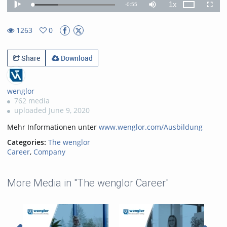
1x
Remaining
-
0:55
Loaded
:
Theater
Play
Mute
Playback
Fullscr
31.46%
Rate
TimeÂ
1263
0
0favorites
1263views
Share
Download
wenglor
762 media
uploaded June 9, 2020
Mehr Informationen unter
www.wenglor.com/Ausbildung
Categories:
The wenglor
Career
,
Company
More Media in "The wenglor Career"