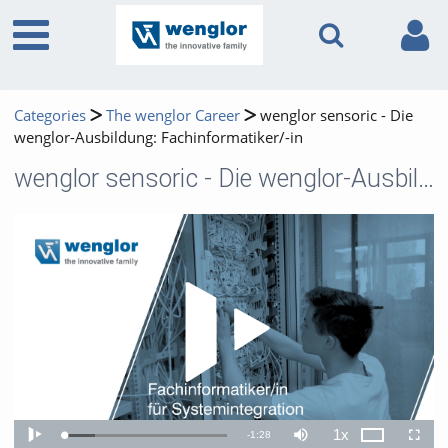
Categories
The wenglor Career
wenglor sensoric - Die
wenglor-Ausbildung: Fachinformatiker/-in
wenglor sensoric - Die wenglor-Ausbildung: Fachinformatiker/-in
Play 
1x
Remaining
-
1:28
Loaded
:
Theater
Play
Mute
Playback
Fullscr