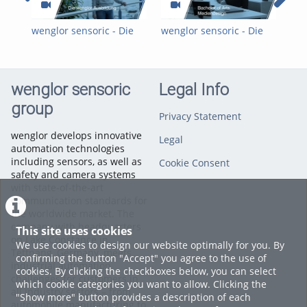
wenglor sensoric - Die
wenglor sensoric - Die
wen
wenglor-Ausbildung
wenglor-Ausbildung:
wen
Mediendesign DHBW
Fac
wenglor sensoric
Legal Info
group
Privacy Statement
wenglor develops innovative
Legal
automation technologies
including sensors, as well as
Cookie Consent
safety and camera systems
with state-of-the-art
communication standards for
the worldwide market. The
company with headquarters
This site uses cookies
on Lake Constance in
We use cookies to design our website optimally for you. By
Tettnang, Germany, meets
confirming the button "Accept" you agree to the use of
industrial automation
cookies. By clicking the checkboxes below, you can select
challenges for customers in
which cookie categories you want to allow. Clicking the
all industry sectors – from
"Show more" button provides a description of each
automobile manufacturing to