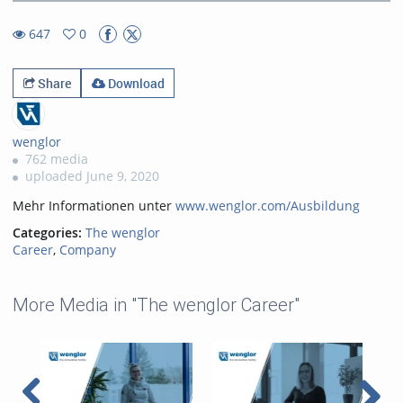
19.14%
Rate
TimeÂ
647
0
0favorites
647views
Share
Download
wenglor
762 media
uploaded June 9, 2020
Mehr Informationen unter
www.wenglor.com/Ausbildung
Categories:
The wenglor
Career
,
Company
More Media in "The wenglor Career"