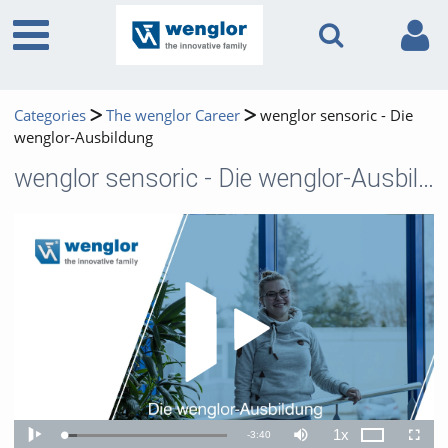
Categories
The wenglor Career
wenglor sensoric - Die
wenglor-Ausbildung
wenglor sensoric - Die wenglor-Ausbildung
Play 
1x
Remaining
-
3:40
Loaded
:
Theater
Play
Mute
Playback
Fullscr