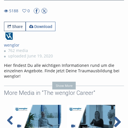
8.23%
Rate
TimeÂ
5188
0
0favorites
5188views
Share
Download
wenglor
762 media
uploaded June 19, 2020
Hier findest Du alle wichtigen Informationen rund um die
einzelnen Angebote. Finde jetzt Deine Traumausbildung bei
wenglor!
• Industriekauffrau/-kaufmann
Show More
• Industriekauffrau/-kaufmann mit Zusatzqualifikation
More Media in "The wenglor Career"
• Industriemechaniker/-in
• Elektroniker/-in für Geräte und Systeme
• Fachinformatiker/-in
• Fachlagerist/in
Hier findest Du alle wichtigen Informationen rund um die
einzelnen Studiengänge. Starte jetzt in das Berufsleben mit