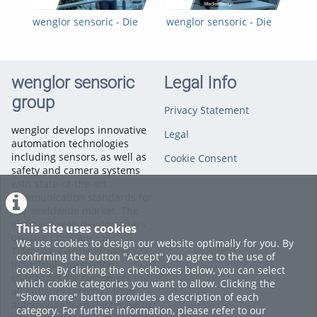
einem Dualen Studium bei wenglor!
wenglor sensoric - Die
wenglor sensoric - Die
wen
• Bachelor of Engineering (B. Eng.), Studiengang
wenglor-Ausbildung
wenglor-Ausbildung:
wen
Wirtschaftsingenieurwesen - Elektrotechnik
Mediendesign DHBW
Fac
• Bachelor of Engineering (B. Eng.), Studiengang Elektrotechnik
- Automation
wenglor sensoric
Legal Info
• Bachelor of Engineering (B. Eng.), Studiengang Elektrotechnik
- Nachrichten- und Kommunikationstechnik
group
• Bachelor of Engineering (B. Eng.), Studiengang Mediendesign
Privacy Statement
• Bachelor of Science (B. Sc.), Studiengang
wenglor develops innovative
Legal
Wirtschaftsinformatik
automation technologies
including sensors, as well as
Mehr Informationen unter
www.wenglor.com/Ausbildung
Cookie Consent
safety and camera systems
Categories:
The wenglor
with state-of-the-art
Career
,
Company
communication standards for
the worldwide market. The
company with headquarters
This site uses cookies
on Lake Constance in
We use cookies to design our website optimally for you. By
Tettnang, Germany, meets
confirming the button "Accept" you agree to the use of
industrial automation
cookies. By clicking the checkboxes below, you can select
challenges for customers in
which cookie categories you want to allow. Clicking the
all industry sectors – from
"Show more" button provides a description of each
automobile manufacturing to
category. For further information, please refer to our